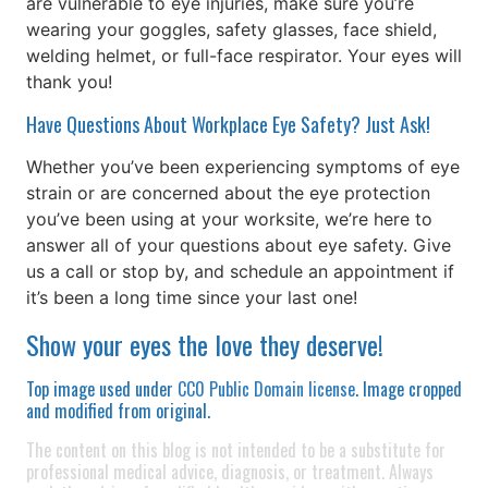
are vulnerable to eye injuries, make sure you’re
wearing your goggles, safety glasses, face shield,
welding helmet, or full-face respirator. Your eyes will
thank you!
Have Questions About Workplace Eye Safety? Just Ask!
Whether you’ve been experiencing symptoms of eye
strain or are concerned about the eye protection
you’ve been using at your worksite, we’re here to
answer all of your questions about eye safety. Give
us a call or stop by, and schedule an appointment if
it’s been a long time since your last one!
Show your eyes the love they deserve!
Top image used under
CC0 Public Domain license
. Image cropped
and modified from original.
The content on this blog is not intended to be a substitute for
professional medical advice, diagnosis, or treatment. Always