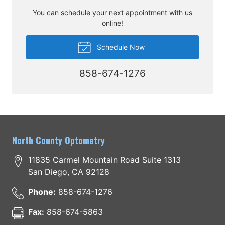
You can schedule your next appointment with us
online!
Schedule Now
858-674-1276
North County Optometry
11835 Carmel Mountain Road Suite 1313
San Diego
,
CA
92128
Phone:
858-674-1276
Fax:
858-674-5863