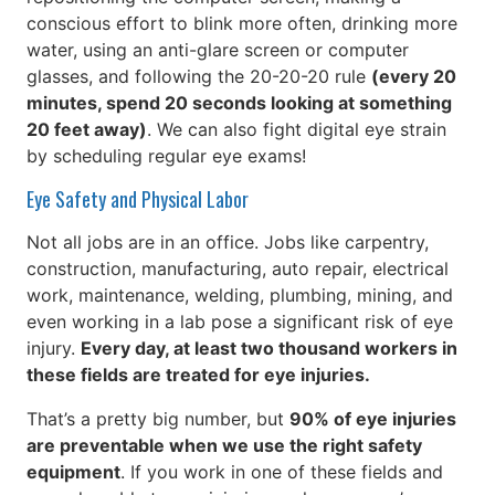
conscious effort to blink more often, drinking more
water, using an anti-glare screen or computer
glasses, and following the 20-20-20 rule
(every 20
minutes, spend 20 seconds looking at something
20 feet away)
. We can also fight digital eye strain
by scheduling regular eye exams!
Eye Safety and Physical Labor
Not all jobs are in an office. Jobs like carpentry,
construction, manufacturing, auto repair, electrical
work, maintenance, welding, plumbing, mining, and
even working in a lab pose a significant risk of eye
injury.
Every day, at least two thousand workers in
these fields are treated for eye injuries.
That’s a pretty big number, but
90% of eye injuries
are preventable when we use the right safety
equipment
. If you work in one of these fields and