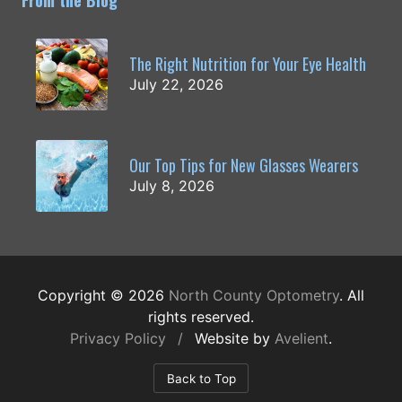
From the Blog
The Right Nutrition for Your Eye Health
July 22, 2026
Our Top Tips for New Glasses Wearers
July 8, 2026
Copyright © 2026
North County Optometry
. All
rights reserved.
Privacy Policy
/
Website by
Avelient
.
Back to Top