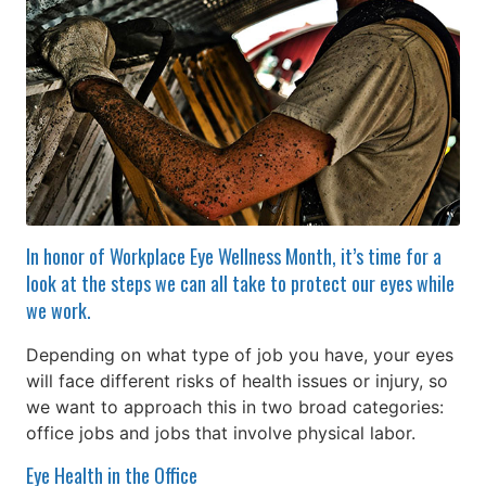
In honor of Workplace Eye Wellness Month, it’s time for a
look at the steps we can all take to protect our eyes while
we work.
Depending on what type of job you have, your eyes
will face different risks of health issues or injury, so
we want to approach this in two broad categories:
office jobs and jobs that involve physical labor.
Eye Health in the Office