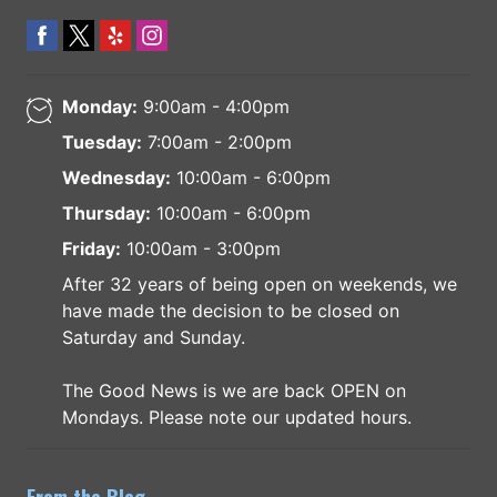
Monday:
9:00am - 4:00pm
Tuesday:
7:00am - 2:00pm
Wednesday:
10:00am - 6:00pm
Thursday:
10:00am - 6:00pm
Friday:
10:00am - 3:00pm
After 32 years of being open on weekends, we
have made the decision to be closed on
Saturday and Sunday.
The Good News is we are back OPEN on
Mondays. Please note our updated hours.