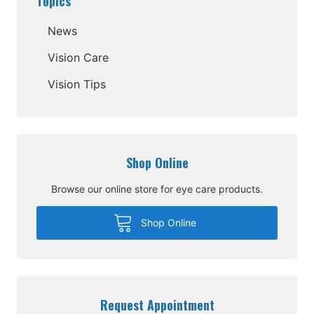
Topics
News
Vision Care
Vision Tips
Shop Online
Browse our online store for eye care products.
Shop Online
Request Appointment