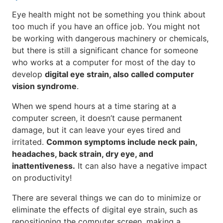
Eye health might not be something you think about
too much if you have an office job. You might not
be working with dangerous machinery or chemicals,
but there is still a significant chance for someone
who works at a computer for most of the day to
develop
digital eye strain, also called computer
vision syndrome
.
When we spend hours at a time staring at a
computer screen, it doesn’t cause permanent
damage, but it can leave your eyes tired and
irritated.
Common symptoms include neck pain,
headaches, back strain, dry eye, and
inattentiveness.
It can also have a negative impact
on productivity!
There are several things we can do to minimize or
eliminate the effects of digital eye strain, such as
repositioning the computer screen, making a