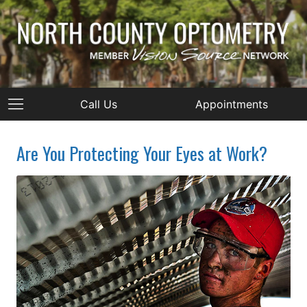
Call Us
Appointments
Are You Protecting Your Eyes at Work?