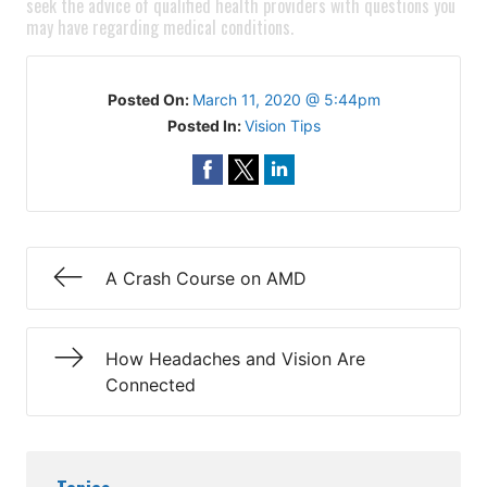
seek the advice of qualified health providers with questions you
may have regarding medical conditions.
Posted On:
March 11, 2020 @ 5:44pm
Posted In:
Vision Tips
A Crash Course on AMD
How Headaches and Vision Are
Connected