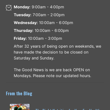
Monday:
9:00am - 4:00pm
Tuesday:
7:00am - 2:00pm
Wednesday:
10:00am - 6:00pm
Thursday:
10:00am - 6:00pm
Friday:
10:00am - 3:00pm
After 32 years of being open on weekends, we
have made the decision to be closed on
Saturday and Sunday.
The Good News is we are back OPEN on
Mondays. Please note our updated hours.
From the Blog