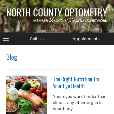
Call Us
Appointments
Blog
The Right Nutrition for
Your Eye Health
Your eyes work harder than
almost any other organ in
your body.