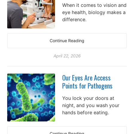
When it comes to vision and
eye health, biology makes a
difference.
Continue Reading
April 22, 2026
Our Eyes Are Access
Points for Pathogens
You lock your doors at
night, and you wash your
hands before eating.
Continue Reading