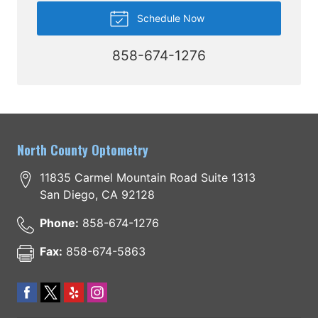
Schedule Now
858-674-1276
North County Optometry
11835 Carmel Mountain Road Suite 1313
San Diego
,
CA
92128
Phone:
858-674-1276
Fax:
858-674-5863