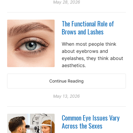
May 28, 2026
The Functional Role of
Brows and Lashes
When most people think
about eyebrows and
eyelashes, they think about
aesthetics.
Continue Reading
May 13, 2026
Common Eye Issues Vary
Across the Sexes