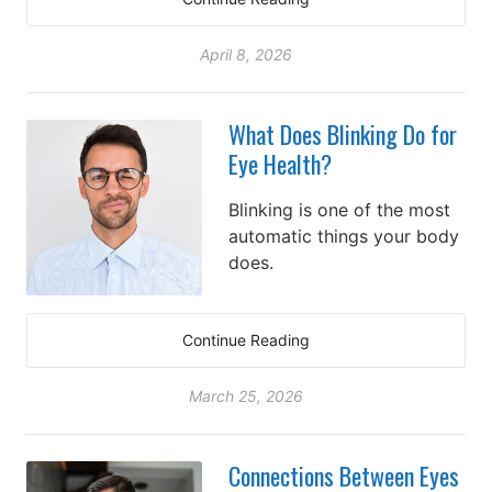
April 8, 2026
What Does Blinking Do for
Eye Health?
Blinking is one of the most
automatic things your body
does.
Continue Reading
March 25, 2026
Connections Between Eyes