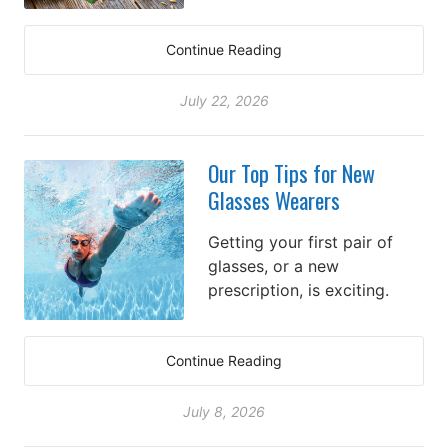
Continue Reading
July 22, 2026
Our Top Tips for New
Glasses Wearers
Getting your first pair of
glasses, or a new
prescription, is exciting.
Continue Reading
July 8, 2026