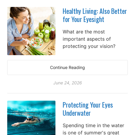
Healthy Living: Also Better
for Your Eyesight
What are the most
important aspects of
protecting your vision?
Continue Reading
June 24, 2026
Protecting Your Eyes
Underwater
Spending time in the water
is one of summer's great