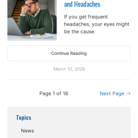
and Headaches
If you get frequent
headaches, your eyes might
be the cause.
Continue Reading
March 10, 2026
Page 1 of 18
Next Page
Topics
News