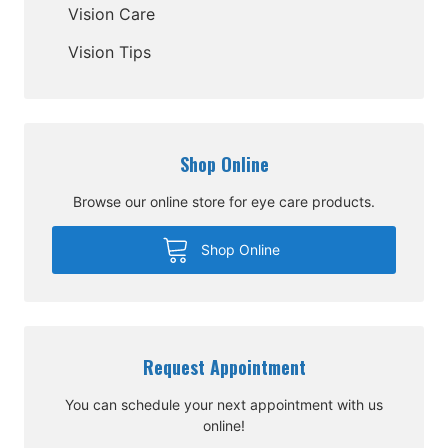
Vision Care
Vision Tips
Shop Online
Browse our online store for eye care products.
Shop Online
Request Appointment
You can schedule your next appointment with us
online!