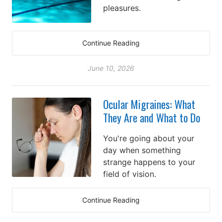
pleasures.
Continue Reading
June 10, 2026
Ocular Migraines: What
They Are and What to Do
You're going about your
day when something
strange happens to your
field of vision.
Continue Reading