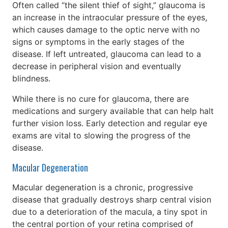
Often called “the silent thief of sight,” glaucoma is
an increase in the intraocular pressure of the eyes,
which causes damage to the optic nerve with no
signs or symptoms in the early stages of the
disease. If left untreated, glaucoma can lead to a
decrease in peripheral vision and eventually
blindness.
While there is no cure for glaucoma, there are
medications and surgery available that can help halt
further vision loss. Early detection and regular eye
exams are vital to slowing the progress of the
disease.
Macular Degeneration
Macular degeneration is a chronic, progressive
disease that gradually destroys sharp central vision
due to a deterioration of the macula, a tiny spot in
the central portion of your retina comprised of