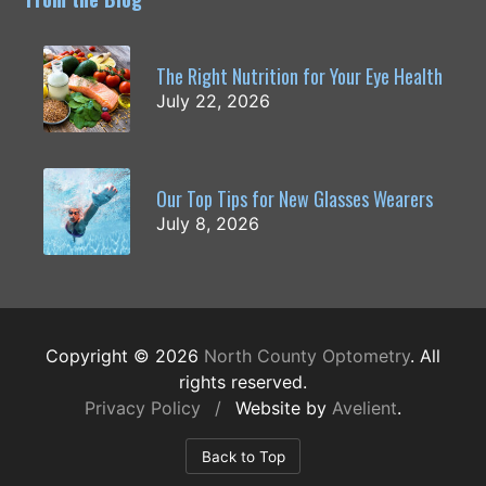
The Right Nutrition for Your Eye Health
July 22, 2026
Our Top Tips for New Glasses Wearers
July 8, 2026
Copyright © 2026
North County Optometry
. All
rights reserved.
Privacy Policy
/
Website by
Avelient
.
Back to Top