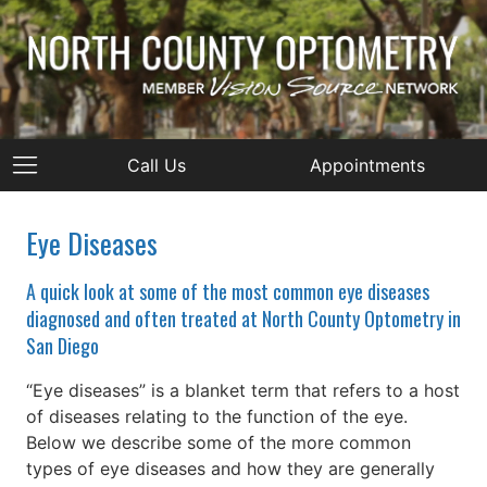
Call Us
Appointments
Eye Diseases
A quick look at some of the most common eye diseases
diagnosed and often treated at North County Optometry in
San Diego
“Eye diseases” is a blanket term that refers to a host
of diseases relating to the function of the eye.
Below we describe some of the more common
types of eye diseases and how they are generally