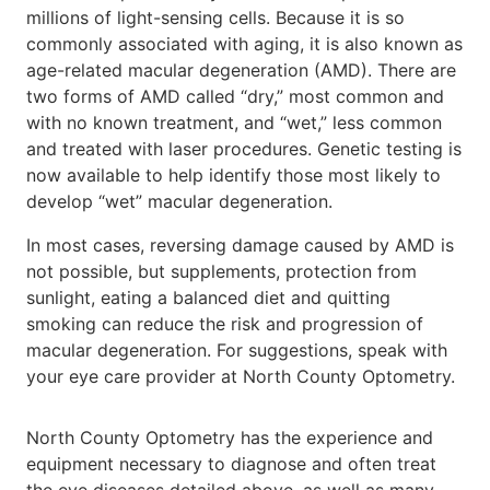
millions of light-sensing cells. Because it is so
commonly associated with aging, it is also known as
age-related macular degeneration (AMD). There are
two forms of AMD called “dry,” most common and
with no known treatment, and “wet,” less common
and treated with laser procedures. Genetic testing is
now available to help identify those most likely to
develop “wet” macular degeneration.
In most cases, reversing damage caused by AMD is
not possible, but supplements, protection from
sunlight, eating a balanced diet and quitting
smoking can reduce the risk and progression of
macular degeneration. For suggestions, speak with
your eye care provider at North County Optometry.
North County Optometry has the experience and
equipment necessary to diagnose and often treat