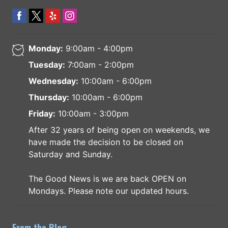
Monday:
9:00am - 4:00pm
Tuesday:
7:00am - 2:00pm
Wednesday:
10:00am - 6:00pm
Thursday:
10:00am - 6:00pm
Friday:
10:00am - 3:00pm
After 32 years of being open on weekends, we
have made the decision to be closed on
Saturday and Sunday.
The Good News is we are back OPEN on
Mondays. Please note our updated hours.
From the Blog