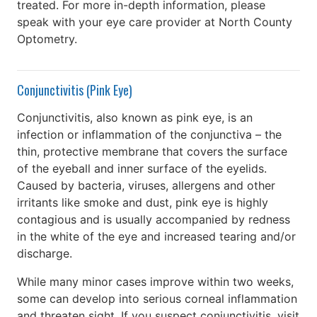
treated. For more in-depth information, please
speak with your eye care provider at North County
Optometry.
Conjunctivitis (Pink Eye)
Conjunctivitis, also known as pink eye, is an
infection or inflammation of the conjunctiva – the
thin, protective membrane that covers the surface
of the eyeball and inner surface of the eyelids.
Caused by bacteria, viruses, allergens and other
irritants like smoke and dust, pink eye is highly
contagious and is usually accompanied by redness
in the white of the eye and increased tearing and/or
discharge.
While many minor cases improve within two weeks,
some can develop into serious corneal inflammation
and threaten sight. If you suspect conjunctivitis, visit