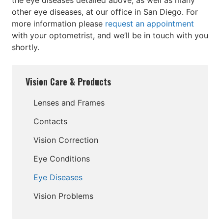
the eye diseases detailed above, as well as many
other eye diseases, at our office in San Diego. For
more information please
request an appointment
with your optometrist, and we’ll be in touch with you
shortly.
Vision Care & Products
Lenses and Frames
Contacts
Vision Correction
Eye Conditions
Eye Diseases
Vision Problems