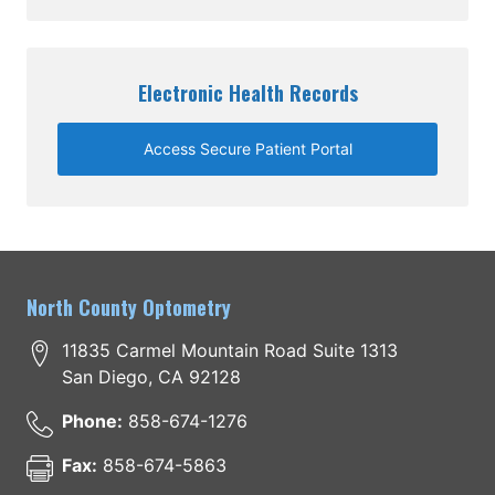
Electronic Health Records
Access Secure Patient Portal
North County Optometry
11835 Carmel Mountain Road Suite 1313
San Diego
,
CA
92128
Phone:
858-674-1276
Fax:
858-674-5863