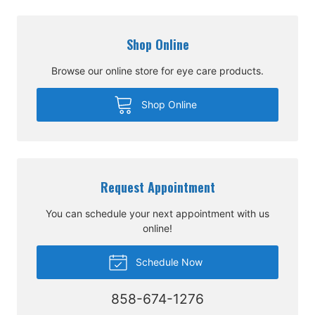
Shop Online
Browse our online store for eye care products.
Shop Online
Request Appointment
You can schedule your next appointment with us
online!
Schedule Now
858-674-1276