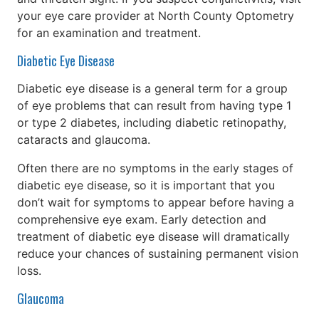
your eye care provider at North County Optometry
for an examination and treatment.
Diabetic Eye Disease
Diabetic eye disease is a general term for a group
of eye problems that can result from having type 1
or type 2 diabetes, including diabetic retinopathy,
cataracts and glaucoma.
Often there are no symptoms in the early stages of
diabetic eye disease, so it is important that you
don’t wait for symptoms to appear before having a
comprehensive eye exam. Early detection and
treatment of diabetic eye disease will dramatically
reduce your chances of sustaining permanent vision
loss.
Glaucoma