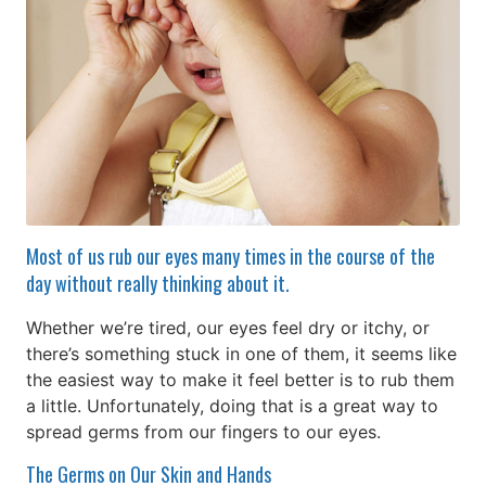
Most of us rub our eyes many times in the course of the
day without really thinking about it.
Whether we’re tired, our eyes feel dry or itchy, or
there’s something stuck in one of them, it seems like
the easiest way to make it feel better is to rub them
a little. Unfortunately, doing that is a great way to
spread germs from our fingers to our eyes.
The Germs on Our Skin and Hands