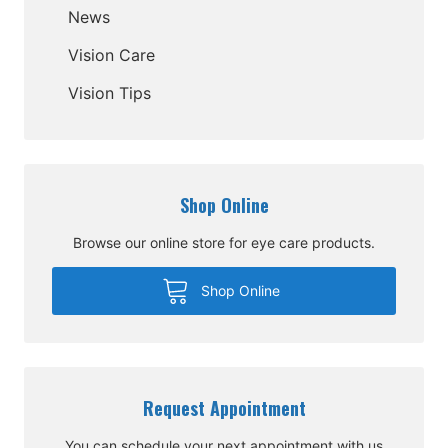
News
Vision Care
Vision Tips
Shop Online
Browse our online store for eye care products.
Shop Online
Request Appointment
You can schedule your next appointment with us