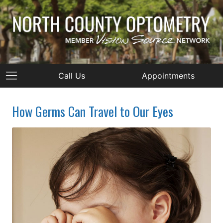
Call Us
Appointments
How Germs Can Travel to Our Eyes