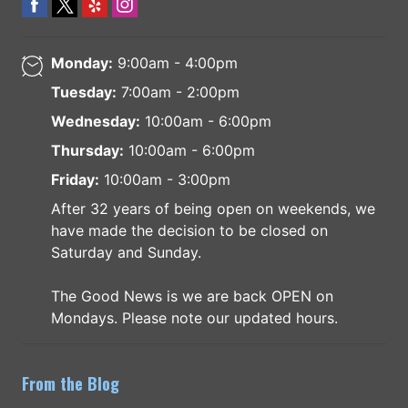
Monday:
9:00am - 4:00pm
Tuesday:
7:00am - 2:00pm
Wednesday:
10:00am - 6:00pm
Thursday:
10:00am - 6:00pm
Friday:
10:00am - 3:00pm
After 32 years of being open on weekends, we
have made the decision to be closed on
Saturday and Sunday.
The Good News is we are back OPEN on
Mondays. Please note our updated hours.
From the Blog