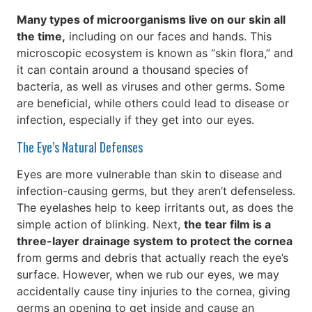
Many types of microorganisms live on our skin all
the time,
including on our faces and hands. This
microscopic ecosystem is known as “skin flora,” and
it can contain around a thousand species of
bacteria, as well as viruses and other germs. Some
are beneficial, while others could lead to disease or
infection, especially if they get into our eyes.
The Eye’s Natural Defenses
Eyes are more vulnerable than skin to disease and
infection-causing germs, but they aren’t defenseless.
The eyelashes help to keep irritants out, as does the
simple action of blinking. Next,
the tear film is a
three-layer drainage system to protect the cornea
from germs and debris that actually reach the eye’s
surface. However, when we rub our eyes, we may
accidentally cause tiny injuries to the cornea, giving
germs an opening to get inside and cause an