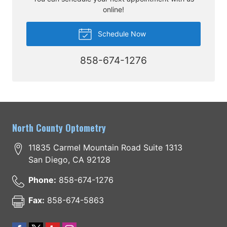
online!
Schedule Now
858-674-1276
North County Optometry
11835 Carmel Mountain Road Suite 1313
San Diego
,
CA
92128
Phone:
858-674-1276
Fax:
858-674-5863