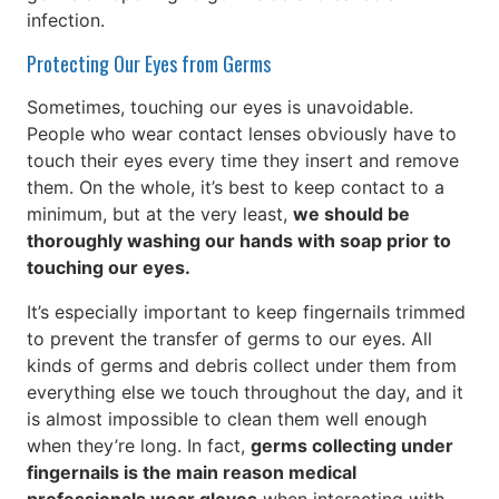
infection.
Protecting Our Eyes from Germs
Sometimes, touching our eyes is unavoidable.
People who wear contact lenses obviously have to
touch their eyes every time they insert and remove
them. On the whole, it’s best to keep contact to a
minimum, but at the very least,
we should be
thoroughly washing our hands with soap prior to
touching our eyes.
It’s especially important to keep fingernails trimmed
to prevent the transfer of germs to our eyes. All
kinds of germs and debris collect under them from
everything else we touch throughout the day, and it
is almost impossible to clean them well enough
when they’re long. In fact,
germs collecting under
fingernails is the main reason medical