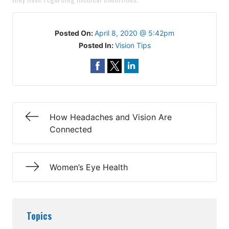
Posted On:
April 8, 2020 @ 5:42pm
Posted In:
Vision Tips
How Headaches and Vision Are
Connected
Women’s Eye Health
Topics