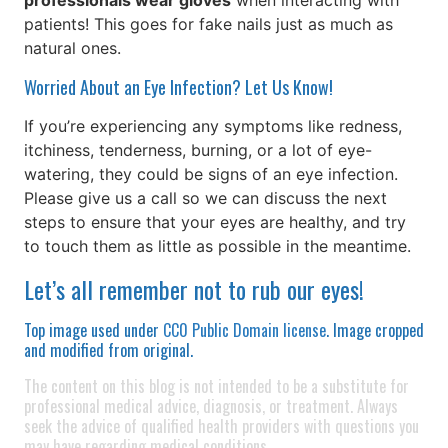
professionals wear gloves
when interacting with
patients! This goes for fake nails just as much as
natural ones.
Worried About an Eye Infection? Let Us Know!
If you’re experiencing any symptoms like redness,
itchiness, tenderness, burning, or a lot of eye-
watering, they could be signs of an eye infection.
Please give us a call so we can discuss the next
steps to ensure that your eyes are healthy, and try
to touch them as little as possible in the meantime.
Let’s all remember not to rub our eyes!
Top image used under
CC0 Public Domain license
. Image cropped
and modified from original.
The content on this blog is not intended to be a substitute for
professional medical advice, diagnosis, or treatment. Always
seek the advice of qualified health providers with questions you
may have regarding medical conditions.