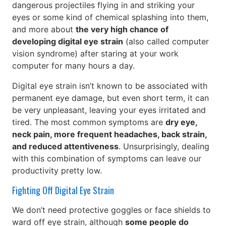
dangerous projectiles flying in and striking your
eyes or some kind of chemical splashing into them,
and more about
the very high chance of
developing digital eye strain
(also called computer
vision syndrome) after staring at your work
computer for many hours a day.
Digital eye strain isn’t known to be associated with
permanent eye damage, but even short term, it can
be very unpleasant, leaving your eyes irritated and
tired. The most common symptoms are
dry eye,
neck pain, more frequent headaches, back strain,
and reduced attentiveness
. Unsurprisingly, dealing
with this combination of symptoms can leave our
productivity pretty low.
Fighting Off Digital Eye Strain
We don’t need protective goggles or face shields to
ward off eye strain, although
some people do