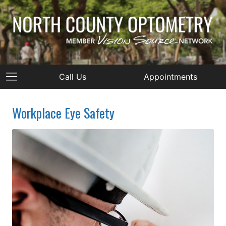
Call Us
Appointments
Workplace Eye Safety