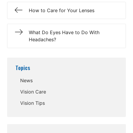
How to Care for Your Lenses
What Do Eyes Have to Do With
Headaches?
Topics
News
Vision Care
Vision Tips