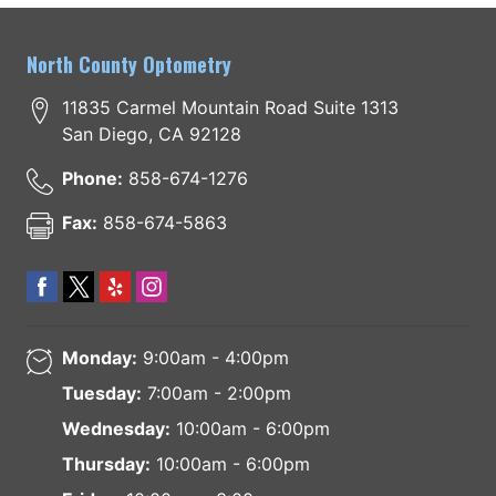
North County Optometry
11835 Carmel Mountain Road Suite 1313
San Diego
,
CA
92128
Phone:
858-674-1276
Fax:
858-674-5863
Monday:
9:00am - 4:00pm
Tuesday:
7:00am - 2:00pm
Wednesday:
10:00am - 6:00pm
Thursday:
10:00am - 6:00pm