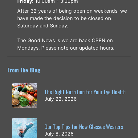
Friday:
10:00am - 3:00pm
After 32 years of being open on weekends, we
have made the decision to be closed on
Saturday and Sunday.
The Good News is we are back OPEN on
Mondays. Please note our updated hours.
From the Blog
The Right Nutrition for Your Eye Health
July 22, 2026
Our Top Tips for New Glasses Wearers
July 8, 2026