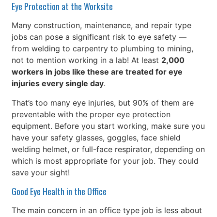
Eye Protection at the Worksite
Many construction, maintenance, and repair type
jobs can pose a significant risk to eye safety —
from welding to carpentry to plumbing to mining,
not to mention working in a lab! At least
2,000
workers in jobs like these are treated for eye
injuries every single day
.
That’s too many eye injuries, but 90% of them are
preventable with the proper eye protection
equipment. Before you start working, make sure you
have your safety glasses, goggles, face shield
welding helmet, or full-face respirator, depending on
which is most appropriate for your job. They could
save your sight!
Good Eye Health in the Office
The main concern in an office type job is less about