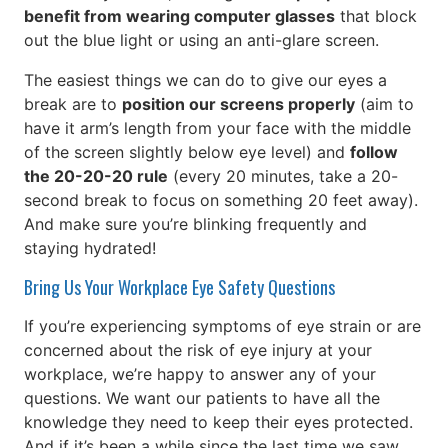
benefit from wearing computer glasses
that block
out the blue light or using an anti-glare screen.
The easiest things we can do to give our eyes a
break are to
position our screens properly
(aim to
have it arm’s length from your face with the middle
of the screen slightly below eye level) and
follow
the 20-20-20 rule
(every 20 minutes, take a 20-
second break to focus on something 20 feet away).
And make sure you’re blinking frequently and
staying hydrated!
Bring Us Your Workplace Eye Safety Questions
If you’re experiencing symptoms of eye strain or are
concerned about the risk of eye injury at your
workplace, we’re happy to answer any of your
questions. We want our patients to have all the
knowledge they need to keep their eyes protected.
And if it’s been a while since the last time we saw