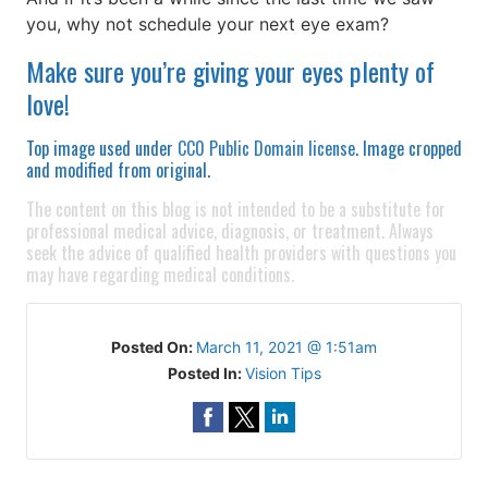
you, why not schedule your next eye exam?
Make sure you’re giving your eyes plenty of
love!
Top image used under
CC0 Public Domain license
. Image cropped
and modified from original.
The content on this blog is not intended to be a substitute for
professional medical advice, diagnosis, or treatment. Always
seek the advice of qualified health providers with questions you
may have regarding medical conditions.
Posted On:
March 11, 2021 @ 1:51am
Posted In:
Vision Tips