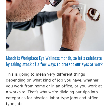
March is Workplace Eye Wellness month, so let’s celebrate
by taking stock of a few ways to protect our eyes at work!
This is going to mean very different things
depending on what kind of job you have, whether
you work from home or in an office, or you work at
a worksite. That’s why we’re dividing our tips into
categories for physical labor type jobs and office
type jobs.