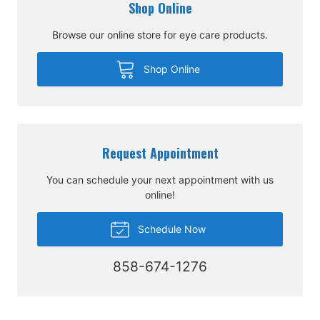
Shop Online
Browse our online store for eye care products.
Shop Online
Request Appointment
You can schedule your next appointment with us
online!
Schedule Now
858-674-1276