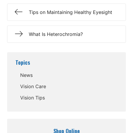
Tips on Maintaining Healthy Eyesight
What Is Heterochromia?
Topics
News
Vision Care
Vision Tips
Shop Online