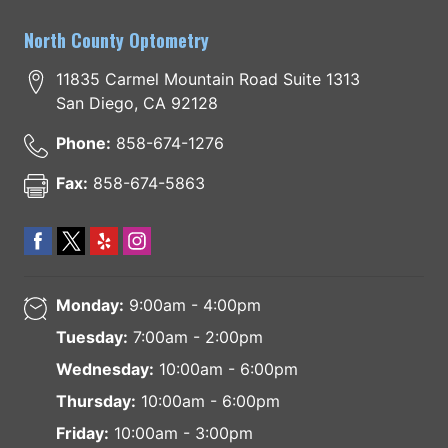
North County Optometry
11835 Carmel Mountain Road Suite 1313
San Diego
,
CA
92128
Phone:
858-674-1276
Fax:
858-674-5863
Monday:
9:00am - 4:00pm
Tuesday:
7:00am - 2:00pm
Wednesday:
10:00am - 6:00pm
Thursday:
10:00am - 6:00pm
Friday:
10:00am - 3:00pm