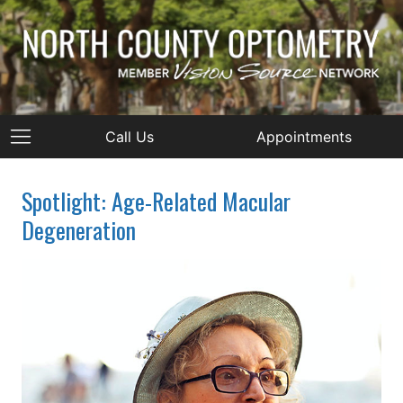
Call Us
Appointments
Spotlight: Age-Related Macular
Degeneration