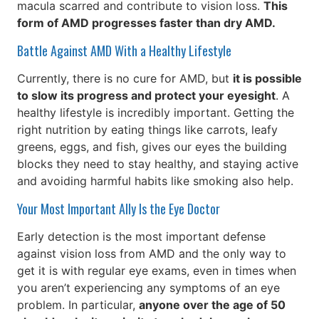
macula scarred and contribute to vision loss.
This
form of AMD progresses faster than dry AMD.
Battle Against AMD With a Healthy Lifestyle
Currently, there is no cure for AMD, but
it is possible
to slow its progress and protect your eyesight
. A
healthy lifestyle is incredibly important. Getting the
right nutrition by eating things like carrots, leafy
greens, eggs, and fish, gives our eyes the building
blocks they need to stay healthy, and staying active
and avoiding harmful habits like smoking also help.
Your Most Important Ally Is the Eye Doctor
Early detection is the most important defense
against vision loss from AMD and the only way to
get it is with regular eye exams, even in times when
you aren’t experiencing any symptoms of an eye
problem. In particular,
anyone over the age of 50