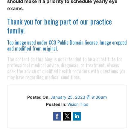
should make it a priority to schedule yearly eye
exams
.
Thank you for being part of our practice
family!
Top image used under
CC0 Public Domain license
. Image cropped
and modified from original.
The content on this blog is not intended to be a substitute for
professional medical advice, diagnosis, or treatment. Always
seek the advice of qualified health providers with questions you
may have regarding medical conditions.
Posted On:
January 25, 2023 @ 9:36am
Posted In:
Vision Tips