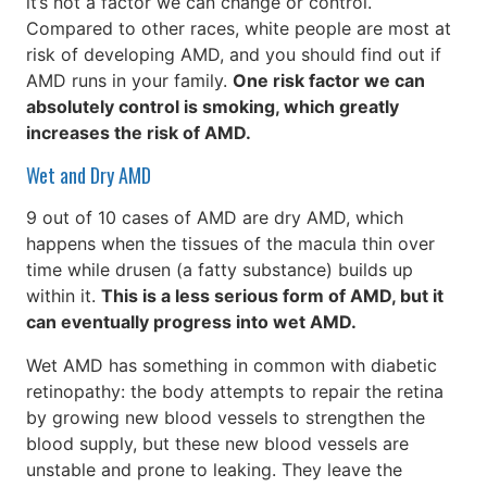
it’s not a factor we can change or control.
Compared to other races, white people are most at
risk of developing AMD, and you should find out if
AMD runs in your family.
One risk factor we can
absolutely control is smoking, which greatly
increases the risk of AMD.
Wet and Dry AMD
9 out of 10 cases of AMD are dry AMD, which
happens when the tissues of the macula thin over
time while drusen (a fatty substance) builds up
within it.
This is a less serious form of AMD, but it
can eventually progress into wet AMD.
Wet AMD has something in common with diabetic
retinopathy: the body attempts to repair the retina
by growing new blood vessels to strengthen the
blood supply, but these new blood vessels are
unstable and prone to leaking. They leave the