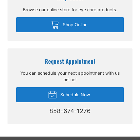
Browse our online store for eye care products.
Shop Online
Request Appointment
You can schedule your next appointment with us
online!
Schedule Now
858-674-1276