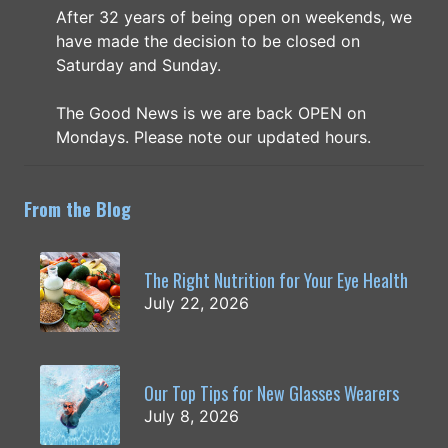
After 32 years of being open on weekends, we
have made the decision to be closed on
Saturday and Sunday.
The Good News is we are back OPEN on
Mondays. Please note our updated hours.
From the Blog
The Right Nutrition for Your Eye Health
July 22, 2026
Our Top Tips for New Glasses Wearers
July 8, 2026