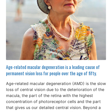
Age-related macular degeneration is a leading cause of
permanent vision loss for people over the age of fifty.
Age-related macular degeneration (AMD) is the slow
loss of central vision due to the deterioration of the
macula, the part of the retina with the highest
concentration of photoreceptor cells and the part
that gives us our detailed central vision. Beyond a