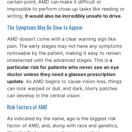
certain point, AMD can make it difficult or
impossible to perform close-up tasks like reading or
writing.
It would also be incredibly unsafe to drive.
The Symptoms May Be Slow to Appear
AMD doesn’t come with a clear warning sign like
pain. The early stages may not have any symptoms
noticeable by the patient, making it easy to remain
undetected until the advanced stages. This is
a
particular risk for patients who never see an eye
doctor unless they need a glasses prescription
update
. As AMD begins to cause vision loss, things
can look warped or dull, and dark, blurry patches
can develop in the central vision.
Risk Factors of AMD
As indicated by the name, age is the biggest risk
factor of AMD, and, along with race and genetics,