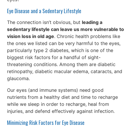
Eye Disease and a Sedentary Lifestyle
The connection isn’t obvious, but
leading a
sedentary lifestyle can leave us more vulnerable to
vision loss in old age
. Chronic health problems like
the ones we listed can be very harmful to the eyes,
particularly type 2 diabetes, which is one of the
biggest risk factors for a handful of sight-
threatening conditions. Among them are diabetic
retinopathy, diabetic macular edema, cataracts, and
glaucoma.
Our eyes (and immune systems) need good
nutrients from a healthy diet and time to recharge
while we sleep in order to recharge, heal from
injuries, and defend effectively against infection.
Minimizing Risk Factors for Eye Disease