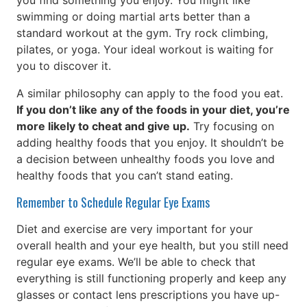
you find something you enjoy. You might like
swimming or doing martial arts better than a
standard workout at the gym. Try rock climbing,
pilates, or yoga. Your ideal workout is waiting for
you to discover it.
A similar philosophy can apply to the food you eat.
If you don’t like any of the foods in your diet, you’re
more likely to cheat and give up.
Try focusing on
adding healthy foods that you enjoy. It shouldn’t be
a decision between unhealthy foods you love and
healthy foods that you can’t stand eating.
Remember to Schedule Regular Eye Exams
Diet and exercise are very important for your
overall health and your eye health, but you still need
regular eye exams. We’ll be able to check that
everything is still functioning properly and keep any
glasses or contact lens prescriptions you have up-