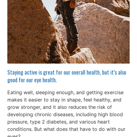
Staying active is great for our overall health, but it’s also
good for our eye health.
Eating well, sleeping enough, and getting exercise
makes it easier to stay in shape, feel healthy, and
grow stronger, and it also reduces the risk of
developing chronic diseases, including high blood
pressure, type 2 diabetes, and various heart
conditions. But what does that have to do with our
eyes?