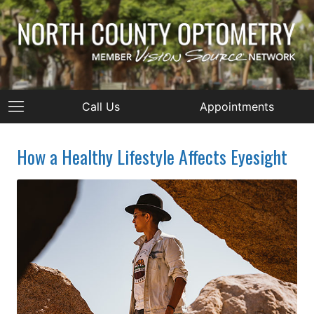
Call Us
Appointments
How a Healthy Lifestyle Affects Eyesight