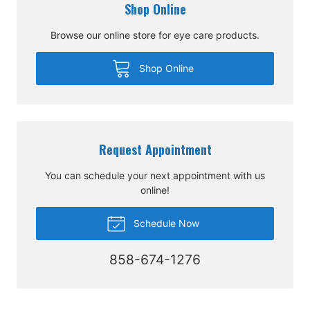
Shop Online
Browse our online store for eye care products.
Shop Online
Request Appointment
You can schedule your next appointment with us
online!
Schedule Now
858-674-1276