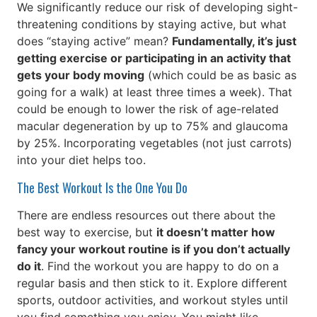
We significantly reduce our risk of developing sight-
threatening conditions by staying active, but what
does “staying active” mean?
Fundamentally, it’s just
getting exercise or participating in an activity that
gets your body moving
(which could be as basic as
going for a walk) at least three times a week). That
could be enough to lower the risk of age-related
macular degeneration by up to 75% and glaucoma
by 25%. Incorporating vegetables (not just carrots)
into your diet helps too.
The Best Workout Is the One You Do
There are endless resources out there about the
best way to exercise, but
it doesn’t matter how
fancy your workout routine is if you don’t actually
do it
. Find the workout you are happy to do on a
regular basis and then stick to it. Explore different
sports, outdoor activities, and workout styles until