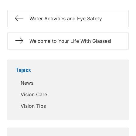
Water Activities and Eye Safety
Welcome to Your Life With Glasses!
Topics
News
Vision Care
Vision Tips