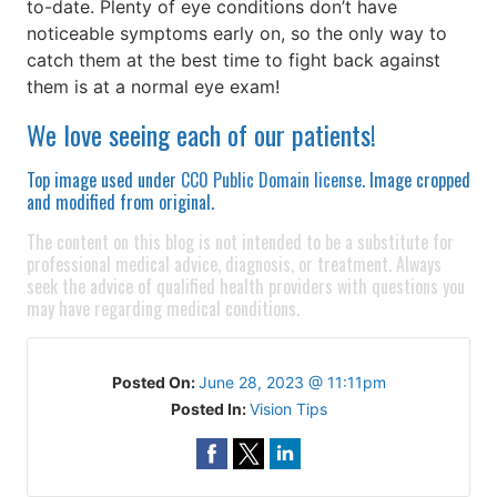
to-date. Plenty of eye conditions don’t have
noticeable symptoms early on, so the only way to
catch them at the best time to fight back against
them is at a normal eye exam!
We love seeing each of our patients!
Top image used under
CC0 Public Domain license
. Image cropped
and modified from original.
The content on this blog is not intended to be a substitute for
professional medical advice, diagnosis, or treatment. Always
seek the advice of qualified health providers with questions you
may have regarding medical conditions.
Posted On:
June 28, 2023 @ 11:11pm
Posted In:
Vision Tips