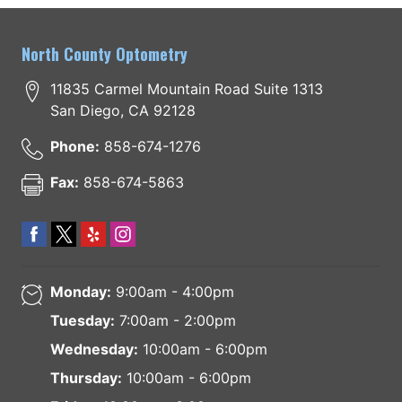
North County Optometry
11835 Carmel Mountain Road Suite 1313
San Diego
,
CA
92128
Phone:
858-674-1276
Fax:
858-674-5863
Monday:
9:00am - 4:00pm
Tuesday:
7:00am - 2:00pm
Wednesday:
10:00am - 6:00pm
Thursday:
10:00am - 6:00pm