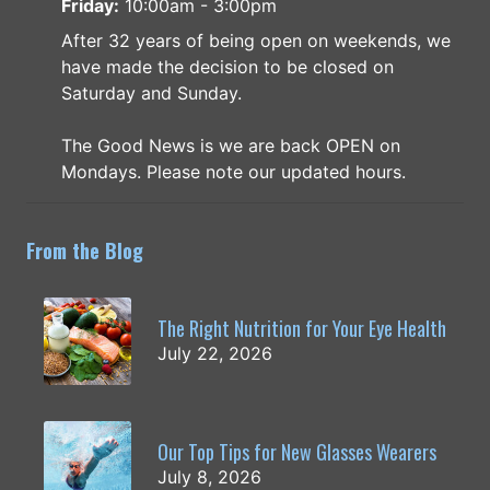
Friday:
10:00am - 3:00pm
After 32 years of being open on weekends, we
have made the decision to be closed on
Saturday and Sunday.
The Good News is we are back OPEN on
Mondays. Please note our updated hours.
From the Blog
The Right Nutrition for Your Eye Health
July 22, 2026
Our Top Tips for New Glasses Wearers
July 8, 2026