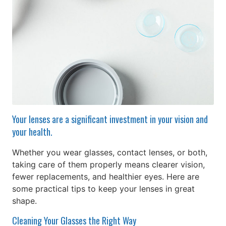
Your lenses are a significant investment in your vision and
your health.
Whether you wear glasses, contact lenses, or both,
taking care of them properly means clearer vision,
fewer replacements, and healthier eyes. Here are
some practical tips to keep your lenses in great
shape.
Cleaning Your Glasses the Right Way