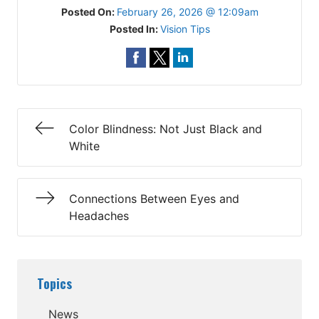
Posted On:
February 26, 2026 @ 12:09am
Posted In:
Vision Tips
Color Blindness: Not Just Black and
White
Connections Between Eyes and
Headaches
Topics
News