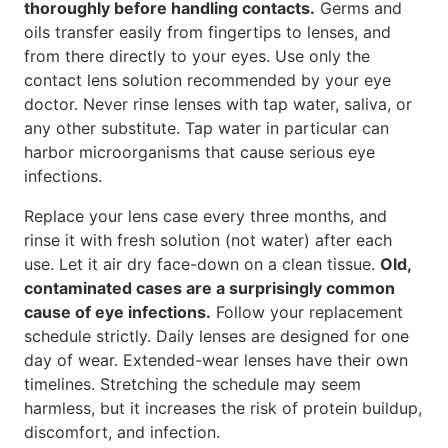
thoroughly before handling contacts.
Germs and
oils transfer easily from fingertips to lenses, and
from there directly to your eyes. Use only the
contact lens solution recommended by your eye
doctor. Never rinse lenses with tap water, saliva, or
any other substitute. Tap water in particular can
harbor microorganisms that cause serious eye
infections.
Replace your lens case every three months, and
rinse it with fresh solution (not water) after each
use. Let it air dry face-down on a clean tissue.
Old,
contaminated cases are a surprisingly common
cause of eye infections.
Follow your replacement
schedule strictly. Daily lenses are designed for one
day of wear. Extended-wear lenses have their own
timelines. Stretching the schedule may seem
harmless, but it increases the risk of protein buildup,
discomfort, and infection.