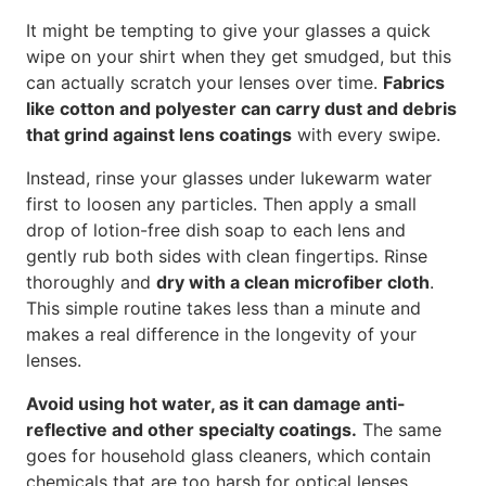
It might be tempting to give your glasses a quick
wipe on your shirt when they get smudged, but this
can actually scratch your lenses over time.
Fabrics
like cotton and polyester can carry dust and debris
that grind against lens coatings
with every swipe.
Instead, rinse your glasses under lukewarm water
first to loosen any particles. Then apply a small
drop of lotion-free dish soap to each lens and
gently rub both sides with clean fingertips. Rinse
thoroughly and
dry with a clean microfiber cloth
.
This simple routine takes less than a minute and
makes a real difference in the longevity of your
lenses.
Avoid using hot water, as it can damage anti-
reflective and other specialty coatings.
The same
goes for household glass cleaners, which contain
chemicals that are too harsh for optical lenses.