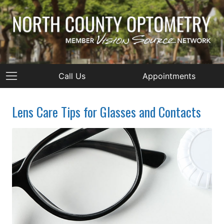
Call Us
Appointments
Lens Care Tips for Glasses and Contacts