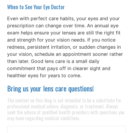
When to See Your Eye Doctor
Even with perfect care habits, your eyes and your
prescription can change over time. An annual eye
exam helps ensure your lenses are still the right fit
and strength for your vision needs. If you notice
redness, persistent irritation, or sudden changes in
your vision, schedule an appointment sooner rather
than later. Good lens care is a small daily
commitment that pays off in clearer sight and
healthier eyes for years to come.
Bring us your lens care questions!
The content on this blog is not intended to be a substitute for
professional medical advice, diagnosis, or treatment. Always
seek the advice of qualified health providers with questions you
may have regarding medical conditions.