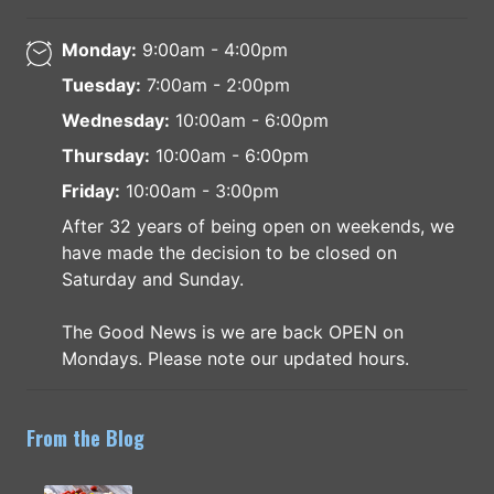
Monday:
9:00am - 4:00pm
Tuesday:
7:00am - 2:00pm
Wednesday:
10:00am - 6:00pm
Thursday:
10:00am - 6:00pm
Friday:
10:00am - 3:00pm
After 32 years of being open on weekends, we
have made the decision to be closed on
Saturday and Sunday.
The Good News is we are back OPEN on
Mondays. Please note our updated hours.
From the Blog