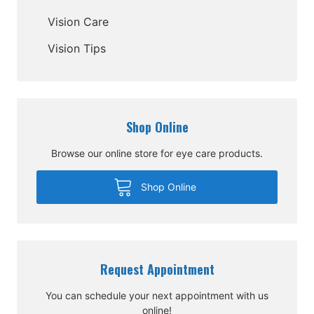
Vision Care
Vision Tips
Shop Online
Browse our online store for eye care products.
Shop Online
Request Appointment
You can schedule your next appointment with us
online!