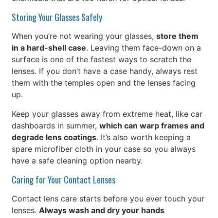
Storing Your Glasses Safely
When you’re not wearing your glasses,
store them
in a hard-shell case
. Leaving them face-down on a
surface is one of the fastest ways to scratch the
lenses. If you don’t have a case handy, always rest
them with the temples open and the lenses facing
up.
Keep your glasses away from extreme heat, like car
dashboards in summer,
which can warp frames and
degrade lens coatings
. It’s also worth keeping a
spare microfiber cloth in your case so you always
have a safe cleaning option nearby.
Caring for Your Contact Lenses
Contact lens care starts before you ever touch your
lenses.
Always wash and dry your hands