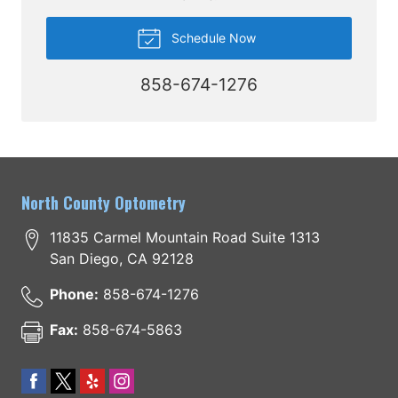
Schedule Now
858-674-1276
North County Optometry
11835 Carmel Mountain Road Suite 1313
San Diego
,
CA
92128
Phone:
858-674-1276
Fax:
858-674-5863